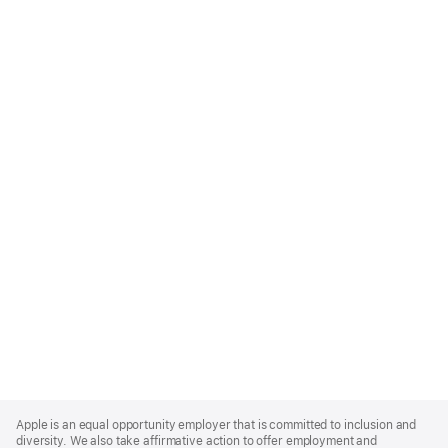
Apple
Footer
Apple is an equal opportunity employer that is committed to inclusion and
diversity. We also take affirmative action to offer employment and