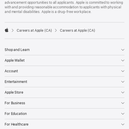
advancement opportunities to all applicants. Apple is committed to working
with and providing reasonable accommodation to applicants with physical
and mental disabilities. Apple is a drug-free workplace.

Careers at Apple (CA)
Careers at Apple (CA)
Apple
Shop and Learn
Apple Wallet
Account
Entertainment
Apple Store
For Business
For Education
For Healthcare