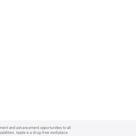
oyment and advancement opportunities to all
bilities. Apple is a drug-free workplace.