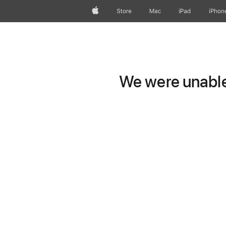
Apple
Store
Mac
iPad
iPhon
We were unable 