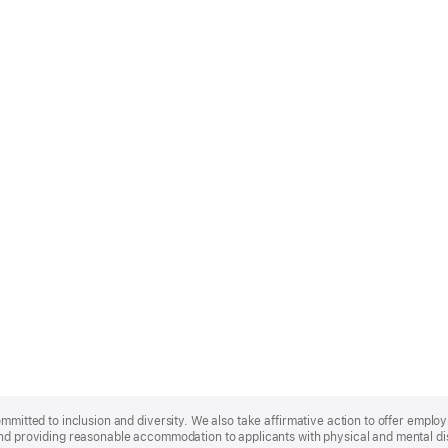
ommitted to inclusion and diversity. We also take affirmative action to offer empl
nd providing reasonable accommodation to applicants with physical and mental disa