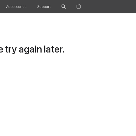
Accessories
Support
try again later.