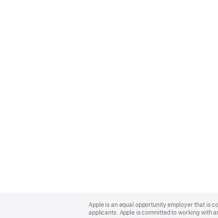
Apple
Footer
Apple is an equal opportunity employer that is c
applicants. Apple is committed to working with a