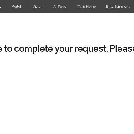
e
Watch
Vision
AirPods
TV & Home
Entertainment
to complete your request. Please 