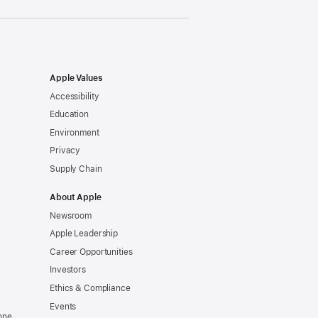
Apple Values
Accessibility
Education
Environment
Privacy
Supply Chain
About Apple
Newsroom
Apple Leadership
Career Opportunities
Investors
Ethics & Compliance
Events
one