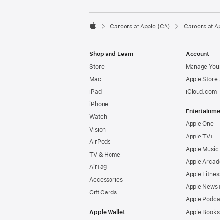

Careers at Apple (CA)
Careers at A
Apple
Shop and Learn
Account
Store
Manage Your
Mac
Apple Store
iPad
iCloud.com
iPhone
Entertainme
Watch
Apple One
Vision
Apple TV+
AirPods
Apple Music
TV & Home
Apple Arcad
AirTag
Apple Fitnes
Accessories
Apple News
Gift Cards
Apple Podca
Apple Wallet
Apple Books