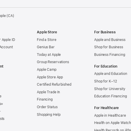
pple (CA)
Apple Store
For Business
 Apple ID
Find a Store
Apple and Business
 Account
Genius Bar
Shop for Business
Today at Apple
Business Financing
Group Reservations
nt
For Education
Apple Camp
Apple and Education
Apple Store App
Shop for K–12
Certified Refurbished
Shop for University
Apple Trade In
e
Education Financing
Financing
s+
Order Status
For Healthcare
+
Shopping Help
Apple in Healthcare
sts
Health on Apple Watch
Health Records on iPh