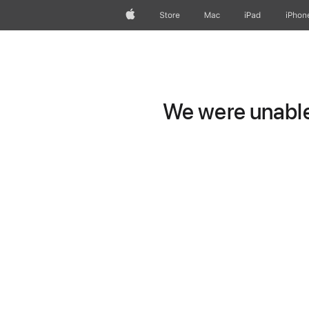
Apple
Store
Mac
iPad
iPhon
We were unable 