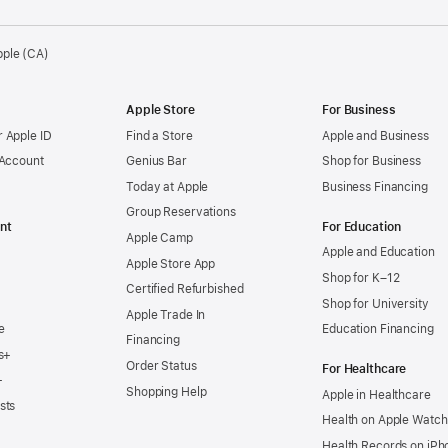
pple (CA)
Apple Store
For Business
 Apple ID
Find a Store
Apple and Business
 Account
Genius Bar
Shop for Business
Today at Apple
Business Financing
Group Reservations
nt
For Education
Apple Camp
Apple and Education
Apple Store App
Shop for K–12
Certified Refurbished
Shop for University
Apple Trade In
e
Education Financing
Financing
s+
Order Status
For Healthcare
+
Shopping Help
Apple in Healthcare
sts
Health on Apple Watch
Health Records on iPh