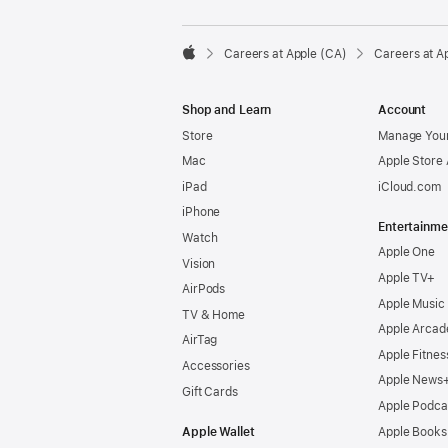

Careers at Apple (CA)
Careers at A
Apple
Shop and Learn
Account
Store
Manage Your
Mac
Apple Store
iPad
iCloud.com
iPhone
Entertainme
Watch
Apple One
Vision
Apple TV+
AirPods
Apple Music
TV & Home
Apple Arcad
AirTag
Apple Fitnes
Accessories
Apple News
Gift Cards
Apple Podca
Apple Wallet
Apple Books