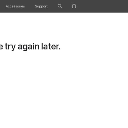
Accessories
Support
try again later.