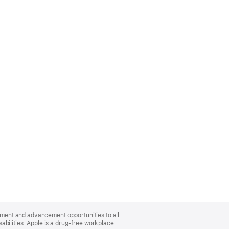
oyment and advancement opportunities to all
bilities. Apple is a drug-free workplace.