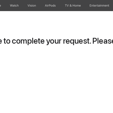
e
Watch
Vision
AirPods
TV & Home
Entertainment
to complete your request. Please 