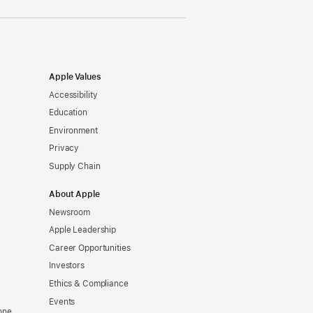
Apple Values
Accessibility
Education
Environment
Privacy
Supply Chain
About Apple
Newsroom
Apple Leadership
Career Opportunities
Investors
Ethics & Compliance
Events
one