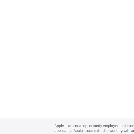
Apple
Footer
Apple is an equal opportunity employer that is c
applicants. Apple is committed to working with a