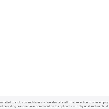
ommitted to inclusion and diversity. We also take affirmative action to offer empl
nd providing reasonable accommodation to applicants with physical and mental disa