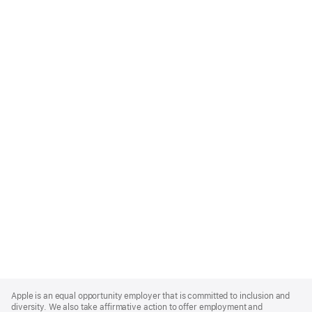
Apple
Footer
Apple is an equal opportunity employer that is committed to inclusion and
diversity. We also take affirmative action to offer employment and