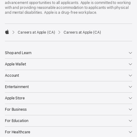
advancement opportunities to all applicants. Apple is committed to working
with and providing reasonable accommodation to applicants with physical
and mental disabilities. Apple is a drug-free workplace.

Careers at Apple (CA)
Careers at Apple (CA)
Apple
Shop and Learn
Apple Wallet
Account
Entertainment
Apple Store
For Business
For Education
For Healthcare