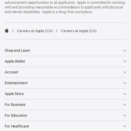
advancement opportunities to all applicants. Apple is committed to working
with and providing reasonable accommodation to applicants with physical
and mental disabilities. Apple is a drug-free workplace.

Careers at Apple (CA)
Careers at Apple (CA)
Apple
Shop and Learn
Apple Wallet
Account
Entertainment
Apple Store
For Business
For Education
For Healthcare