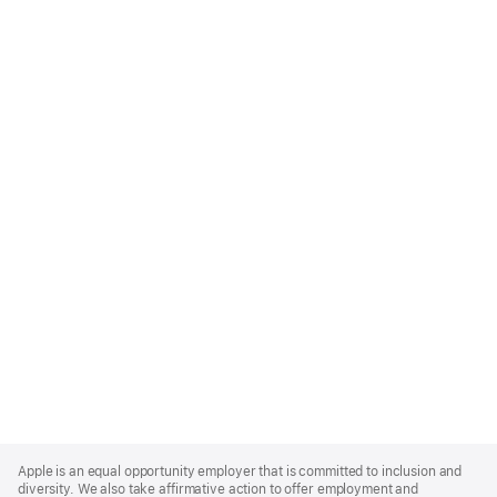
Apple
Footer
Apple is an equal opportunity employer that is committed to inclusion and
diversity. We also take affirmative action to offer employment and