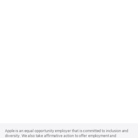
Apple
Footer
Apple is an equal opportunity employer that is committed to inclusion and
diversity. We also take affirmative action to offer employment and