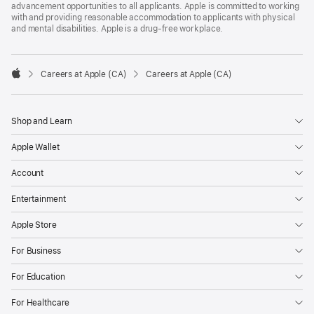
advancement opportunities to all applicants. Apple is committed to working
with and providing reasonable accommodation to applicants with physical
and mental disabilities. Apple is a drug-free workplace.

Careers at Apple (CA)
Careers at Apple (CA)
Apple
Shop and Learn
Apple Wallet
Account
Entertainment
Apple Store
For Business
For Education
For Healthcare