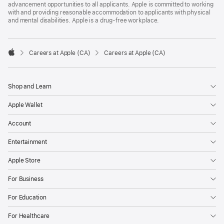
advancement opportunities to all applicants. Apple is committed to working
with and providing reasonable accommodation to applicants with physical
and mental disabilities. Apple is a drug-free workplace.

Careers at Apple (CA)
Careers at Apple (CA)
Apple
Shop and Learn
Apple Wallet
Account
Entertainment
Apple Store
For Business
For Education
For Healthcare