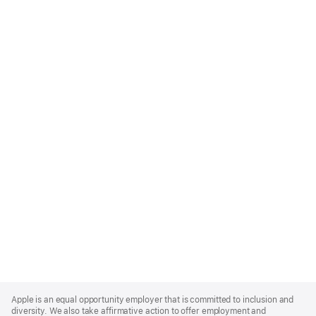
Apple
Footer
Apple is an equal opportunity employer that is committed to inclusion and
diversity. We also take affirmative action to offer employment and