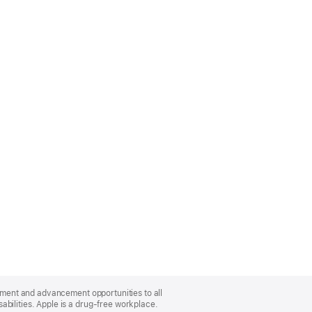
oyment and advancement opportunities to all
bilities. Apple is a drug-free workplace.