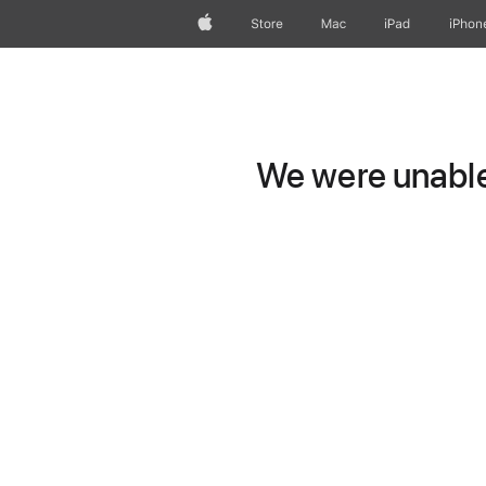
Apple
Store
Mac
iPad
iPhon
We were unable 