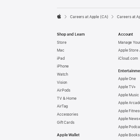

Careers at Apple (CA)
Careers at A
Apple
Shop and Learn
Account
Store
Manage Your
Mac
Apple Store
iPad
iCloud.com
iPhone
Entertainme
Watch
Apple One
Vision
Apple TV+
AirPods
Apple Music
TV & Home
Apple Arcad
AirTag
Apple Fitnes
Accessories
Apple News
Gift Cards
Apple Podca
Apple Wallet
Apple Books