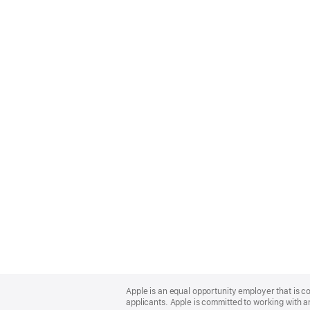
Apple
Footer
Apple is an equal opportunity employer that is c
applicants. Apple is committed to working with a