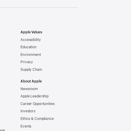
Apple Values
Accessibility
Education
Environment
Privacy
Supply Chain
About Apple
Newsroom
Apple Leadership
Career Opportunities
Investors
Ethics & Compliance
Events
one