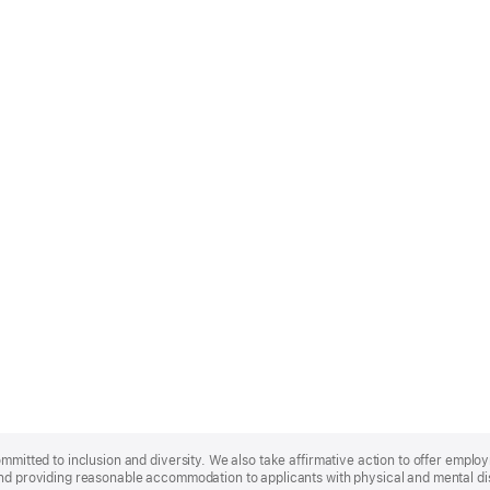
ommitted to inclusion and diversity. We also take affirmative action to offer empl
nd providing reasonable accommodation to applicants with physical and mental disa