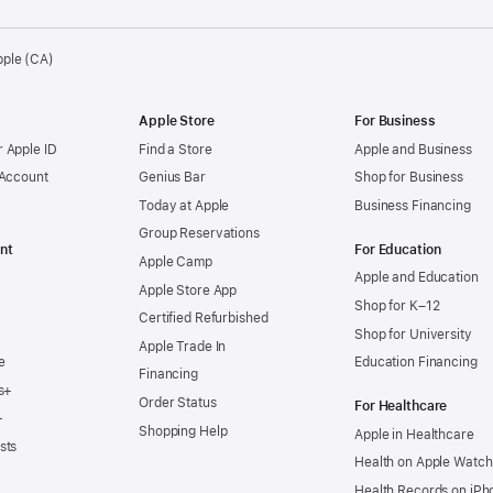
pple (CA)
Apple Store
For Business
 Apple ID
Find a Store
Apple and Business
 Account
Genius Bar
Shop for Business
Today at Apple
Business Financing
Group Reservations
nt
For Education
Apple Camp
Apple and Education
Apple Store App
Shop for K–12
Certified Refurbished
Shop for University
Apple Trade In
e
Education Financing
Financing
s+
Order Status
For Healthcare
+
Shopping Help
Apple in Healthcare
sts
Health on Apple Watch
Health Records on iPh