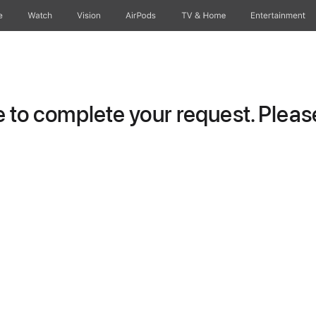
e
Watch
Vision
AirPods
TV & Home
Entertainment
to complete your request. Please 