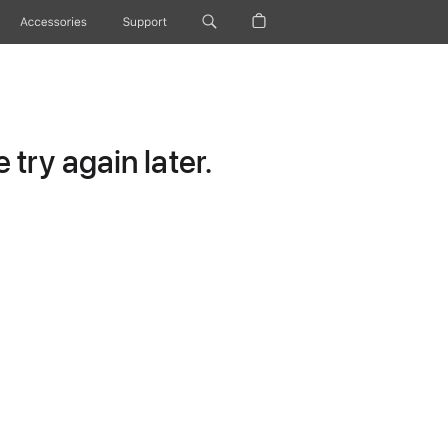
Accessories
Support
try again later.