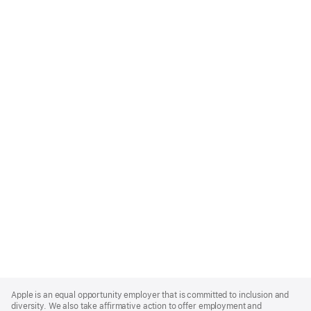
Apple
Footer
Apple is an equal opportunity employer that is committed to inclusion and
diversity. We also take affirmative action to offer employment and