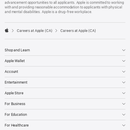
advancement opportunities to all applicants. Apple is committed to working
with and providing reasonable accommodation to applicants with physical
and mental disabilities. Apple is a drug-free workplace.

Careers at Apple (CA)
Careers at Apple (CA)
Apple
Shop and Learn
Apple Wallet
Account
Entertainment
Apple Store
For Business
For Education
For Healthcare