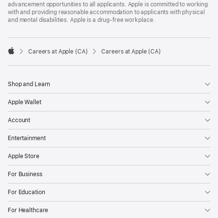
advancement opportunities to all applicants. Apple is committed to working
with and providing reasonable accommodation to applicants with physical
and mental disabilities. Apple is a drug-free workplace.

Careers at Apple (CA)
Careers at Apple (CA)
Apple
Shop and Learn
Apple Wallet
Account
Entertainment
Apple Store
For Business
For Education
For Healthcare