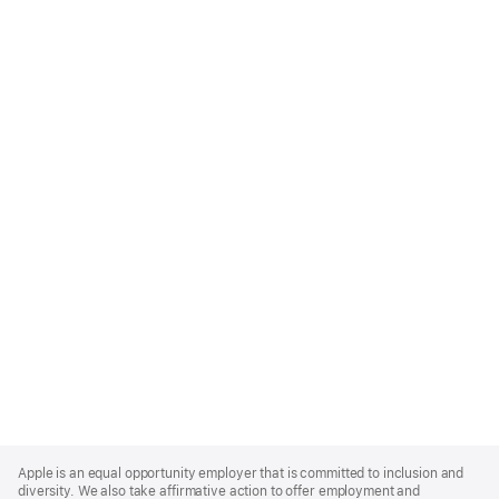
Apple
Footer
Apple is an equal opportunity employer that is committed to inclusion and
diversity. We also take affirmative action to offer employment and