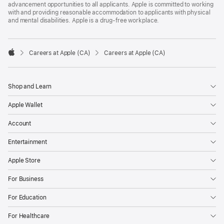
advancement opportunities to all applicants. Apple is committed to working
with and providing reasonable accommodation to applicants with physical
and mental disabilities. Apple is a drug-free workplace.

Careers at Apple (CA)
Careers at Apple (CA)
Apple
Shop and Learn
Apple Wallet
Account
Entertainment
Apple Store
For Business
For Education
For Healthcare