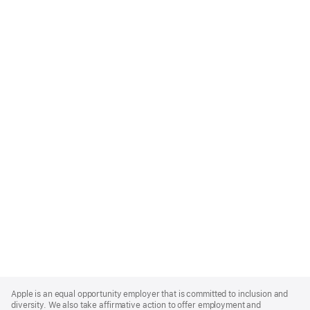
Apple
Footer
Apple is an equal opportunity employer that is committed to inclusion and
diversity. We also take affirmative action to offer employment and