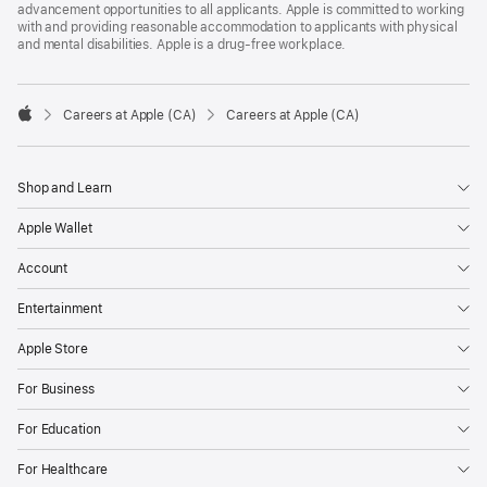
advancement opportunities to all applicants. Apple is committed to working
with and providing reasonable accommodation to applicants with physical
and mental disabilities. Apple is a drug-free workplace.

Careers at Apple (CA)
Careers at Apple (CA)
Apple
Shop and Learn
Apple Wallet
Account
Entertainment
Apple Store
For Business
For Education
For Healthcare