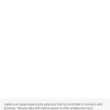
Apple
Footer
Apple is an equal opportunity employer that is committed to inclusion and
diversity. We also take affirmative action to offer employment and