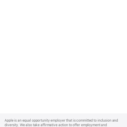
Apple
Footer
Apple is an equal opportunity employer that is committed to inclusion and
diversity. We also take affirmative action to offer employment and