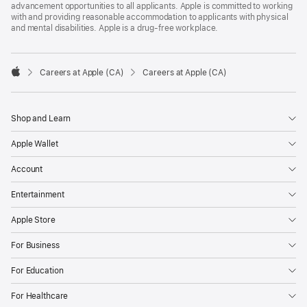
advancement opportunities to all applicants. Apple is committed to working
with and providing reasonable accommodation to applicants with physical
and mental disabilities. Apple is a drug-free workplace.

Careers at Apple (CA)
Careers at Apple (CA)
Apple
Shop and Learn
Apple Wallet
Account
Entertainment
Apple Store
For Business
For Education
For Healthcare