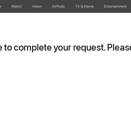
e
Watch
Vision
AirPods
TV & Home
Entertainment
to complete your request. Please 