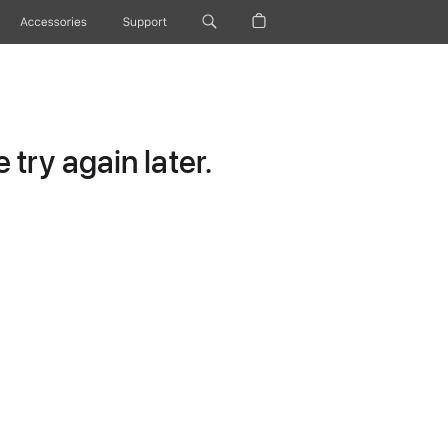
Accessories
Support
try again later.