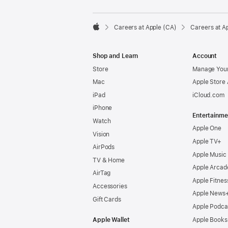

Careers at Apple (CA)
Careers at A
Apple
Shop and Learn
Account
Store
Manage Your
Mac
Apple Store
iPad
iCloud.com
iPhone
Entertainme
Watch
Apple One
Vision
Apple TV+
AirPods
Apple Music
TV & Home
Apple Arcad
AirTag
Apple Fitnes
Accessories
Apple News
Gift Cards
Apple Podca
Apple Wallet
Apple Books