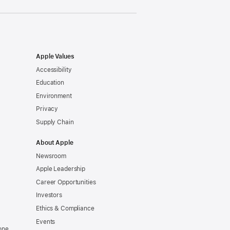
Apple Values
Accessibility
Education
Environment
Privacy
Supply Chain
About Apple
Newsroom
Apple Leadership
Career Opportunities
Investors
Ethics & Compliance
Events
one