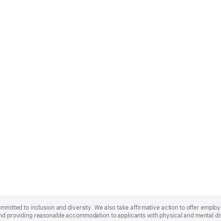
ommitted to inclusion and diversity. We also take affirmative action to offer empl
nd providing reasonable accommodation to applicants with physical and mental disa