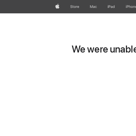
Apple
Store
Mac
iPad
iPhon
We were unable 