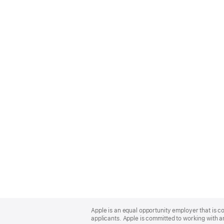
Apple
Footer
Apple is an equal opportunity employer that is c
applicants. Apple is committed to working with a