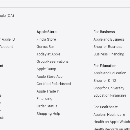
pple (CA)
Apple Store
For Business
 Apple ID
Find a Store
Apple and Business
 Account
Genius Bar
Shop for Business
Today at Apple
Business Financing
Group Reservations
nt
For Education
Apple Camp
Apple and Education
Apple Store App
Shop for K–12
Certified Refurbished
Shop for University
Apple Trade In
e
Education Financing
Financing
s+
Order Status
For Healthcare
+
Shopping Help
Apple in Healthcare
sts
Health on Apple Watch
Health Records on iPh