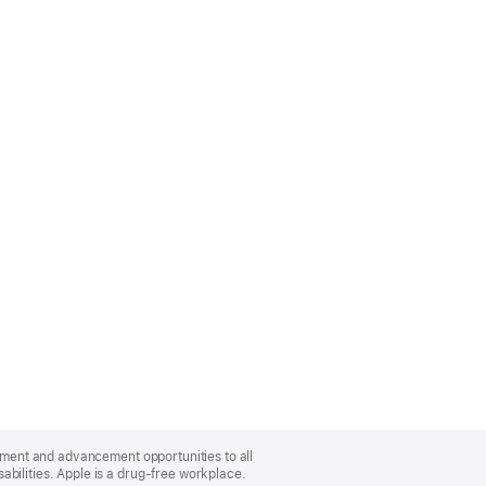
oyment and advancement opportunities to all
bilities. Apple is a drug-free workplace.