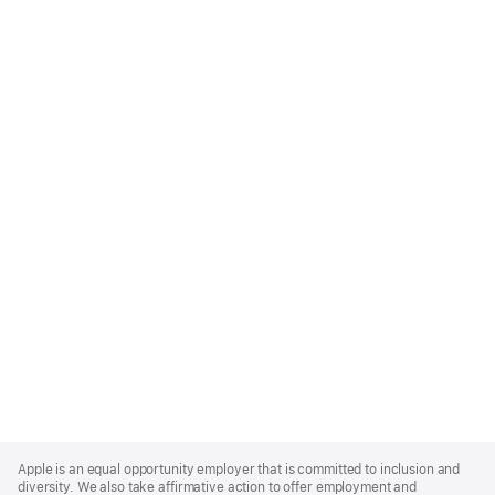
Apple
Footer
Apple is an equal opportunity employer that is committed to inclusion and
diversity. We also take affirmative action to offer employment and