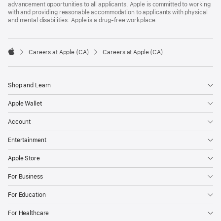
advancement opportunities to all applicants. Apple is committed to working
with and providing reasonable accommodation to applicants with physical
and mental disabilities. Apple is a drug-free workplace.

Careers at Apple (CA)
Careers at Apple (CA)
Apple
Shop and Learn
Apple Wallet
Account
Entertainment
Apple Store
For Business
For Education
For Healthcare