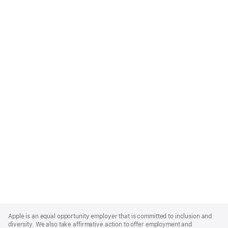
Apple
Footer
Apple is an equal opportunity employer that is committed to inclusion and
diversity. We also take affirmative action to offer employment and