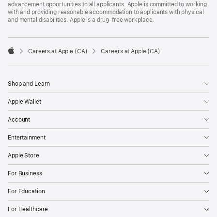
advancement opportunities to all applicants. Apple is committed to working
with and providing reasonable accommodation to applicants with physical
and mental disabilities. Apple is a drug-free workplace.

Careers at Apple (CA)
Careers at Apple (CA)
Apple
Shop and Learn
Apple Wallet
Account
Entertainment
Apple Store
For Business
For Education
For Healthcare