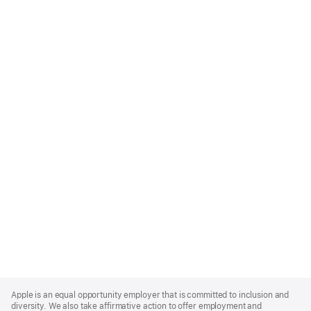
Apple
Footer
Apple is an equal opportunity employer that is committed to inclusion and
diversity. We also take affirmative action to offer employment and