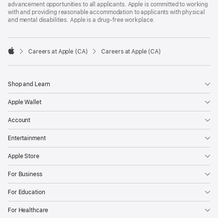
advancement opportunities to all applicants. Apple is committed to working
with and providing reasonable accommodation to applicants with physical
and mental disabilities. Apple is a drug-free workplace.

Careers at Apple (CA)
Careers at Apple (CA)
Apple
Shop and Learn
Apple Wallet
Account
Entertainment
Apple Store
For Business
For Education
For Healthcare