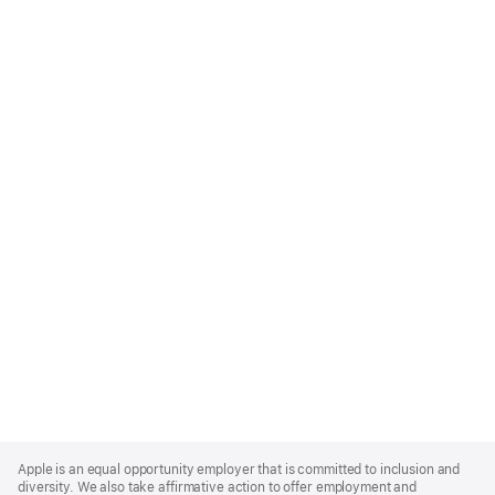
Apple
Footer
Apple is an equal opportunity employer that is committed to inclusion and
diversity. We also take affirmative action to offer employment and