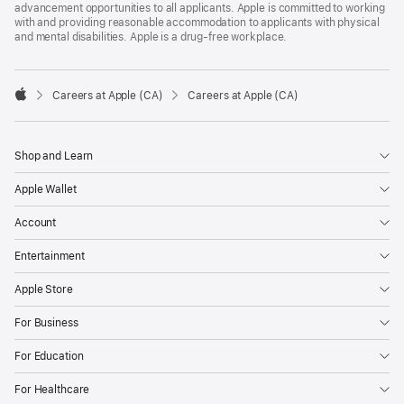
advancement opportunities to all applicants. Apple is committed to working
with and providing reasonable accommodation to applicants with physical
and mental disabilities. Apple is a drug-free workplace.

Careers at Apple (CA)
Careers at Apple (CA)
Apple
Shop and Learn
Apple Wallet
Account
Entertainment
Apple Store
For Business
For Education
For Healthcare