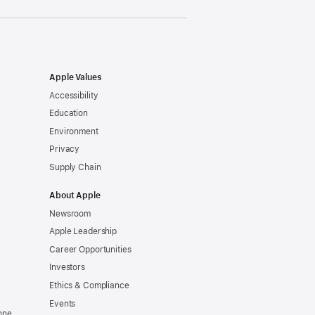
Apple Values
Accessibility
Education
Environment
Privacy
Supply Chain
About Apple
Newsroom
Apple Leadership
Career Opportunities
Investors
Ethics & Compliance
Events
one