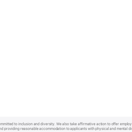
ommitted to inclusion and diversity. We also take affirmative action to offer empl
nd providing reasonable accommodation to applicants with physical and mental disa