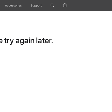
Accessories
Support
try again later.