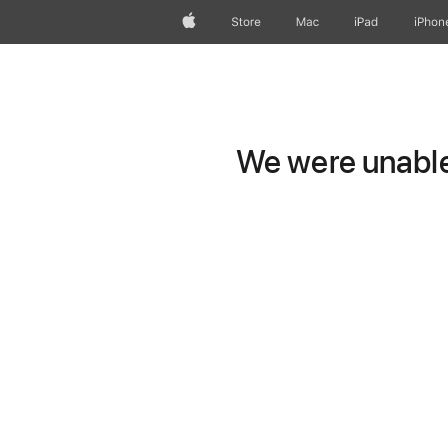
Apple
Store
Mac
iPad
iPhon
We were unable 