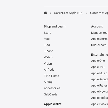

Careers at Apple (CA)
Careers at A
Apple
Shop and Learn
Account
Store
Manage Your
Mac
Apple Store
iPad
iCloud.com
iPhone
Entertainme
Watch
Apple One
Vision
Apple TV+
AirPods
Apple Music
TV & Home
Apple Arcad
AirTag
Apple Fitnes
Accessories
Apple News
Gift Cards
Apple Podca
Apple Wallet
Apple Books