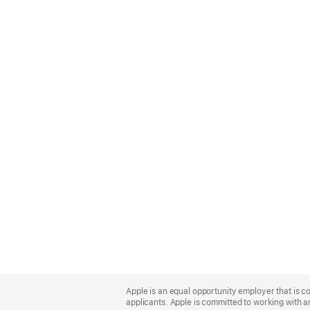
Apple
Footer
Apple is an equal opportunity employer that is c
applicants. Apple is committed to working with a