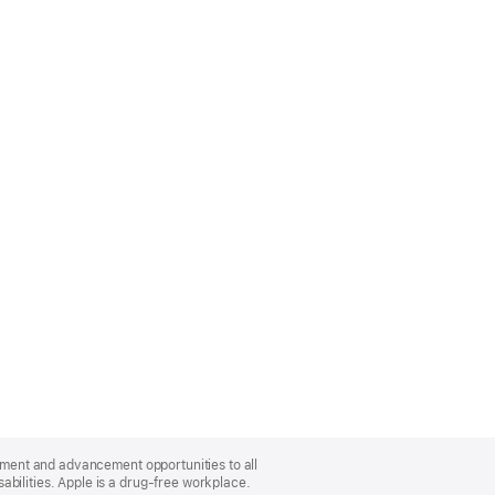
oyment and advancement opportunities to all
bilities. Apple is a drug-free workplace.