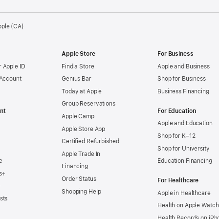
pple (CA)
Apple Store
For Business
 Apple ID
Find a Store
Apple and Business
 Account
Genius Bar
Shop for Business
Today at Apple
Business Financing
Group Reservations
nt
For Education
Apple Camp
Apple and Education
Apple Store App
Shop for K–12
Certified Refurbished
Shop for University
Apple Trade In
e
Education Financing
Financing
s+
Order Status
For Healthcare
+
Shopping Help
Apple in Healthcare
sts
Health on Apple Watch
Health Records on iPh