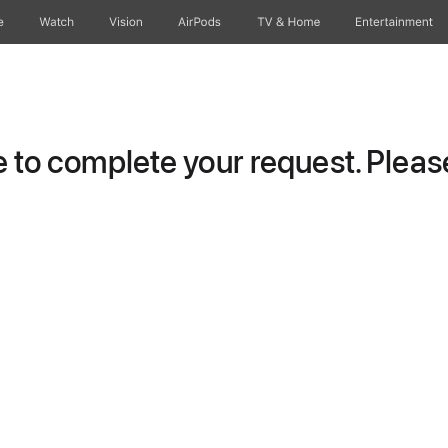
e
Watch
Vision
AirPods
TV & Home
Entertainment
to complete your request. Please 