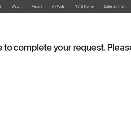
e
Watch
Vision
AirPods
TV & Home
Entertainment
to complete your request. Please 