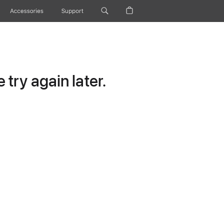
Accessories
Support
try again later.