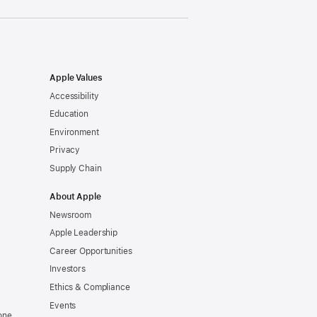
Apple Values
Accessibility
Education
Environment
Privacy
Supply Chain
About Apple
Newsroom
Apple Leadership
Career Opportunities
Investors
Ethics & Compliance
Events
one