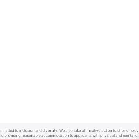
ommitted to inclusion and diversity. We also take affirmative action to offer empl
nd providing reasonable accommodation to applicants with physical and mental disa