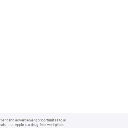
oyment and advancement opportunities to all
bilities. Apple is a drug-free workplace.