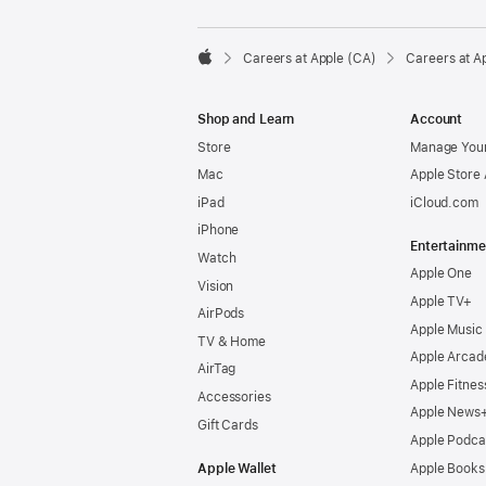

Careers at Apple (CA)
Careers at A
Apple
Shop and Learn
Account
Store
Manage Your
Mac
Apple Store
iPad
iCloud.com
iPhone
Entertainme
Watch
Apple One
Vision
Apple TV+
AirPods
Apple Music
TV & Home
Apple Arcad
AirTag
Apple Fitnes
Accessories
Apple News
Gift Cards
Apple Podca
Apple Wallet
Apple Books