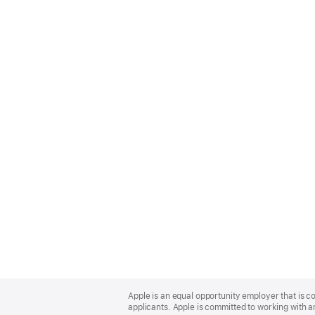
Apple
Footer
Apple is an equal opportunity employer that is c
applicants. Apple is committed to working with a