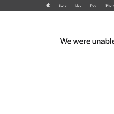
Apple
Store
Mac
iPad
iPhon
We were unable 