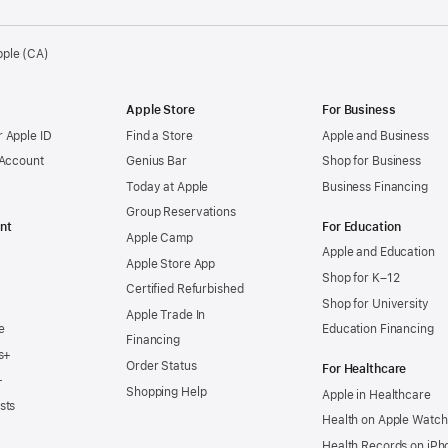
pple (CA)
Apple Store
For Business
 Apple ID
Find a Store
Apple and Business
 Account
Genius Bar
Shop for Business
Today at Apple
Business Financing
Group Reservations
nt
For Education
Apple Camp
Apple and Education
Apple Store App
Shop for K–12
Certified Refurbished
Shop for University
Apple Trade In
e
Education Financing
Financing
s+
Order Status
For Healthcare
+
Shopping Help
Apple in Healthcare
sts
Health on Apple Watch
Health Records on iPh