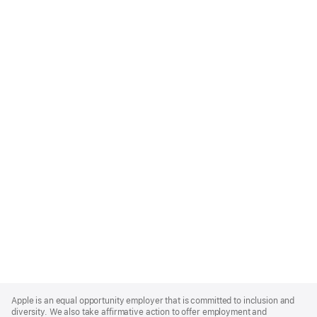
Apple
Footer
Apple is an equal opportunity employer that is committed to inclusion and
diversity. We also take affirmative action to offer employment and