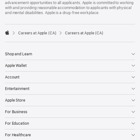
advancement opportunities to all applicants. Apple is committed to working
with and providing reasonable accommodation to applicants with physical
and mental disabilities. Apple is a drug-free workplace.

Careers at Apple (CA)
Careers at Apple (CA)
Apple
Shop and Learn
Apple Wallet
Account
Entertainment
Apple Store
For Business
For Education
For Healthcare