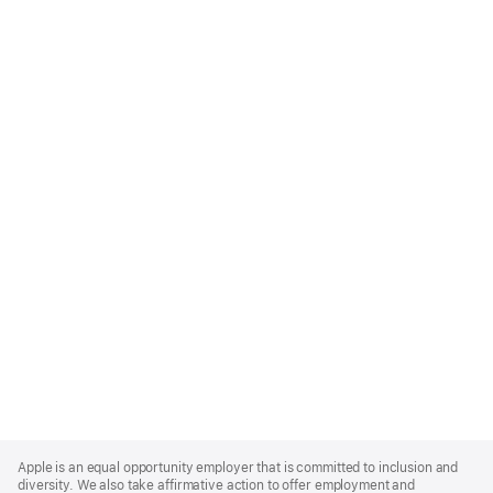
Apple
Footer
Apple is an equal opportunity employer that is committed to inclusion and
diversity. We also take affirmative action to offer employment and