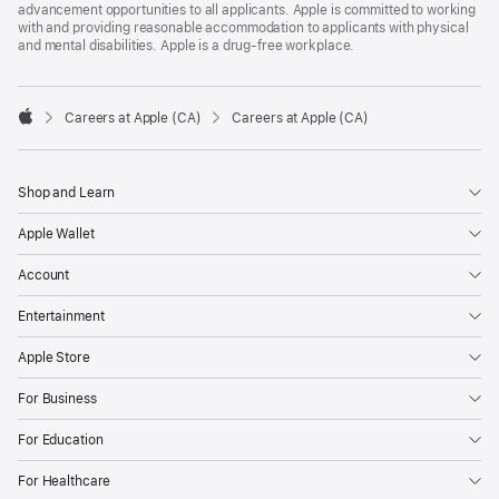
advancement opportunities to all applicants. Apple is committed to working
with and providing reasonable accommodation to applicants with physical
and mental disabilities. Apple is a drug-free workplace.

Careers at Apple (CA)
Careers at Apple (CA)
Apple
Shop and Learn
Apple Wallet
Account
Entertainment
Apple Store
For Business
For Education
For Healthcare