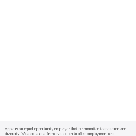
Apple
Footer
Apple is an equal opportunity employer that is committed to inclusion and
diversity. We also take affirmative action to offer employment and