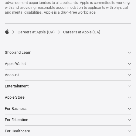
advancement opportunities to all applicants. Apple is committed to working
with and providing reasonable accommodation to applicants with physical
and mental disabilities. Apple is a drug-free workplace.

Careers at Apple (CA)
Careers at Apple (CA)
Apple
Shop and Learn
Apple Wallet
Account
Entertainment
Apple Store
For Business
For Education
For Healthcare