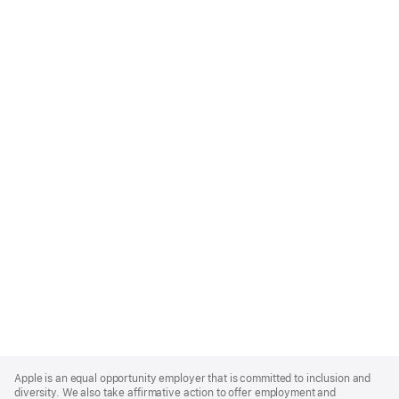
Apple
Footer
Apple is an equal opportunity employer that is committed to inclusion and
diversity. We also take affirmative action to offer employment and