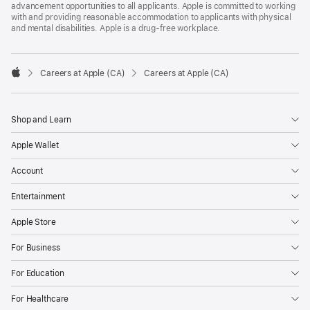
advancement opportunities to all applicants. Apple is committed to working
with and providing reasonable accommodation to applicants with physical
and mental disabilities. Apple is a drug-free workplace.

Careers at Apple (CA)
Careers at Apple (CA)
Apple
Shop and Learn
Apple Wallet
Account
Entertainment
Apple Store
For Business
For Education
For Healthcare