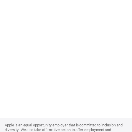
Apple
Footer
Apple is an equal opportunity employer that is committed to inclusion and
diversity. We also take affirmative action to offer employment and