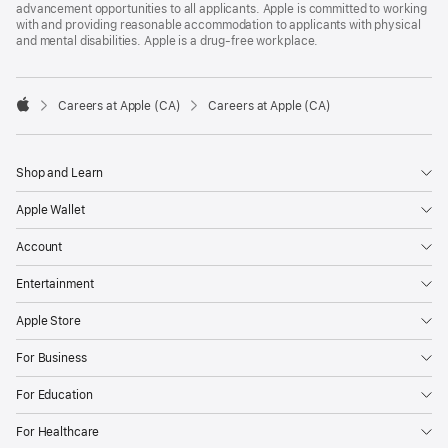
advancement opportunities to all applicants. Apple is committed to working
with and providing reasonable accommodation to applicants with physical
and mental disabilities. Apple is a drug-free workplace.

Careers at Apple (CA)
Careers at Apple (CA)
Apple
Shop and Learn
Apple Wallet
Account
Entertainment
Apple Store
For Business
For Education
For Healthcare