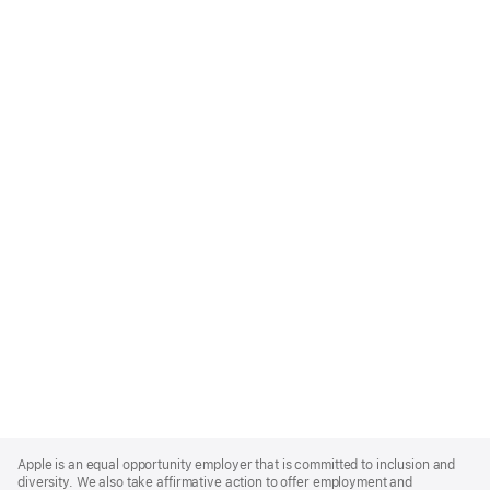
Apple
Footer
Apple is an equal opportunity employer that is committed to inclusion and
diversity. We also take affirmative action to offer employment and