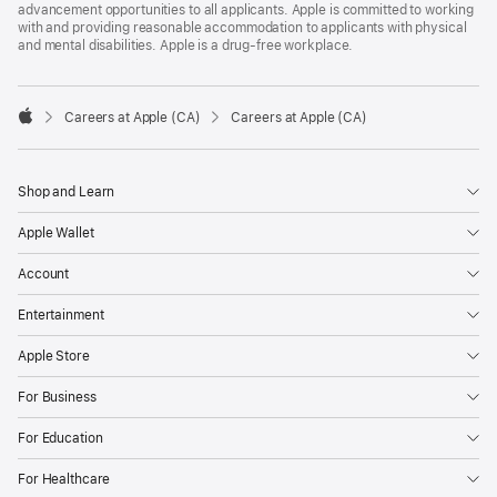
advancement opportunities to all applicants. Apple is committed to working
with and providing reasonable accommodation to applicants with physical
and mental disabilities. Apple is a drug-free workplace.

Careers at Apple (CA)
Careers at Apple (CA)
Apple
Shop and Learn
Apple Wallet
Account
Entertainment
Apple Store
For Business
For Education
For Healthcare