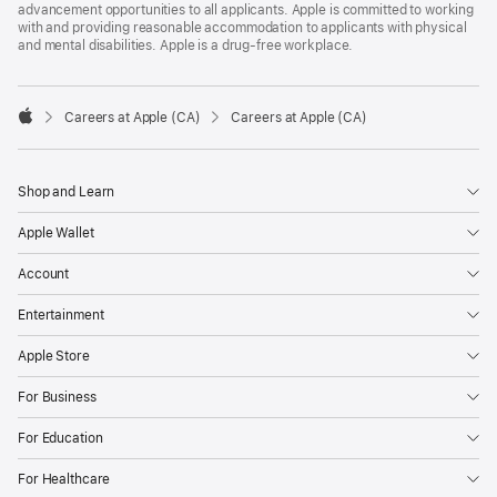
advancement opportunities to all applicants. Apple is committed to working
with and providing reasonable accommodation to applicants with physical
and mental disabilities. Apple is a drug-free workplace.

Careers at Apple (CA)
Careers at Apple (CA)
Apple
Shop and Learn
Apple Wallet
Account
Entertainment
Apple Store
For Business
For Education
For Healthcare