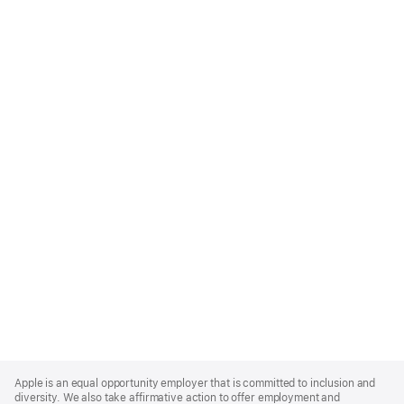
Apple
Footer
Apple is an equal opportunity employer that is committed to inclusion and
diversity. We also take affirmative action to offer employment and