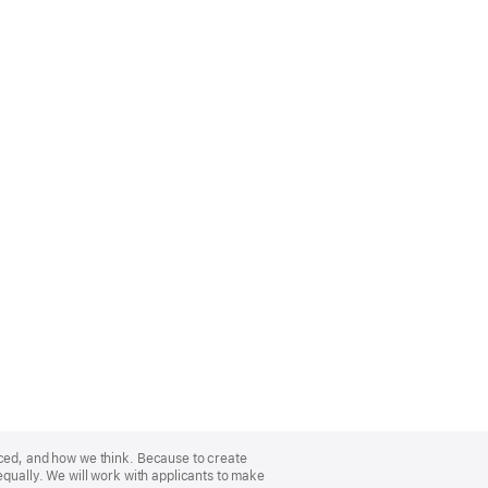
nced, and how we think. Because to create
equally. We will work with applicants to make