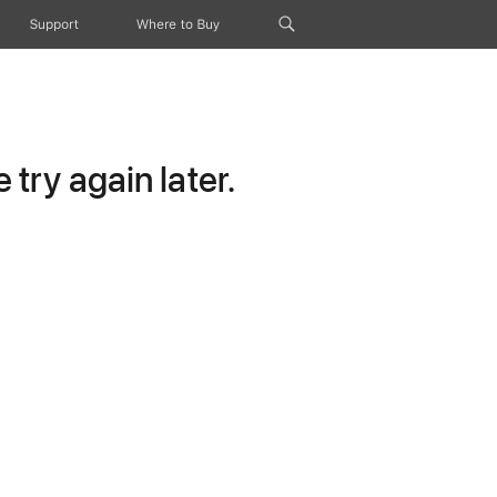
Support
Where to Buy
try again later.