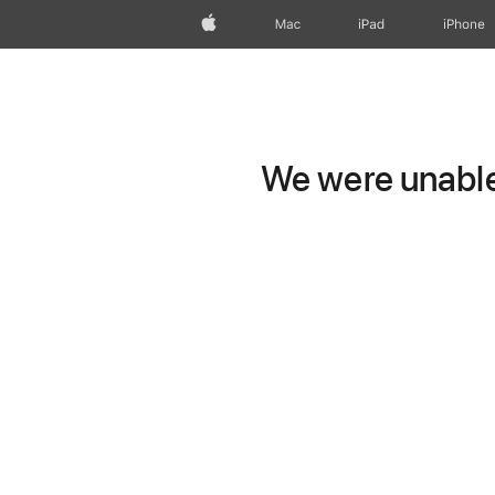
Apple
Mac
iPad
iPhone
We were unable 