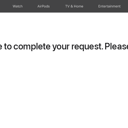
Watch
AirPods
TV & Home
Entertainment
to complete your request. Please 