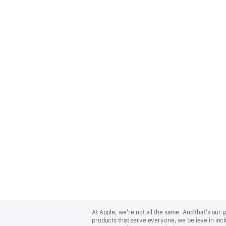
Apple
Footer
At Apple, we’re not all the same. And that’s ou
products that serve everyone, we believe in incl