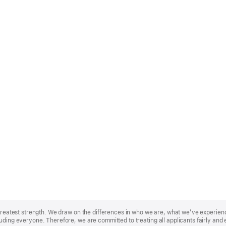
r greatest strength. We draw on the differences in who we are, what we’ve experie
uding everyone. Therefore, we are committed to treating all applicants fairly and 