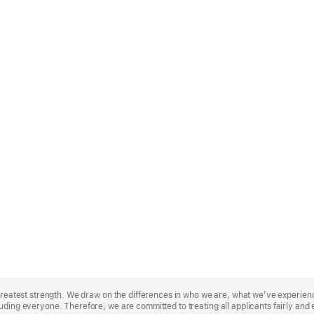
r greatest strength. We draw on the differences in who we are, what we’ve experie
uding everyone. Therefore, we are committed to treating all applicants fairly and 