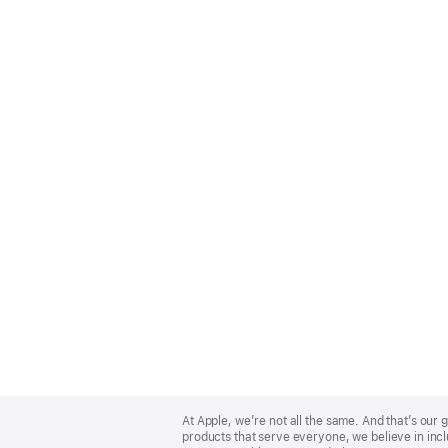
Apple
Footer
At Apple, we’re not all the same. And that’s ou
products that serve everyone, we believe in incl