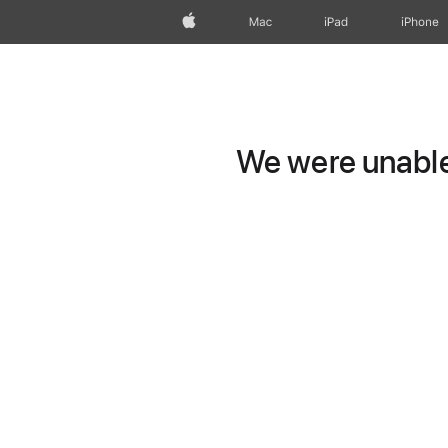
Apple
Mac
iPad
iPhone
We were unable 