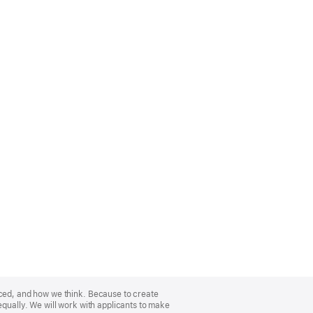
nced, and how we think. Because to create
equally. We will work with applicants to make