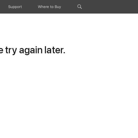
Support
Where to Buy
try again later.