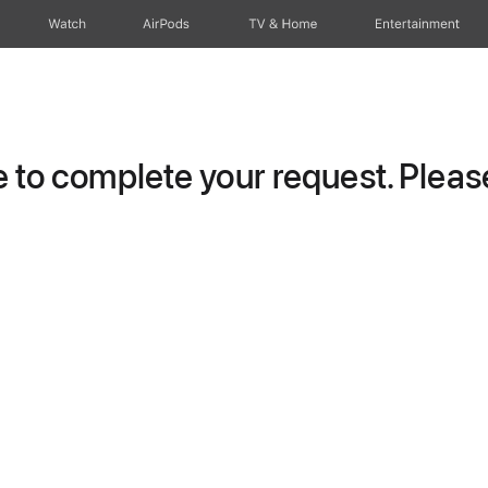
Watch
AirPods
TV & Home
Entertainment
to complete your request. Please 