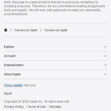
think. Because to create products that serve everyone, we believe in
including everyone. Therefore, we are committed to treating all applicants
fairly and equally. We will work with applicants to make any reasonable
accommodations.

Careers at Apple
Careers at Apple
Apple
Explore
Account
Entertainment
About Apple
Find a retailer
near you.
Egypt
Copyright © 2024 Apple Inc. All rights reserved.
Privacy Policy
Terms of Use
Site Map