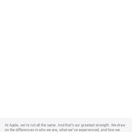
Apple
Footer
At Apple, we’re not all the same. And that’s our greatest strength. We draw
on the differences in who we are, what we’ve experienced, and how we