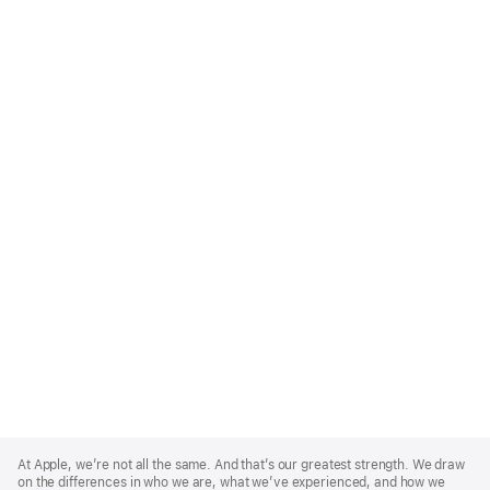
Apple
Footer
At Apple, we’re not all the same. And that’s our greatest strength. We draw
on the differences in who we are, what we’ve experienced, and how we