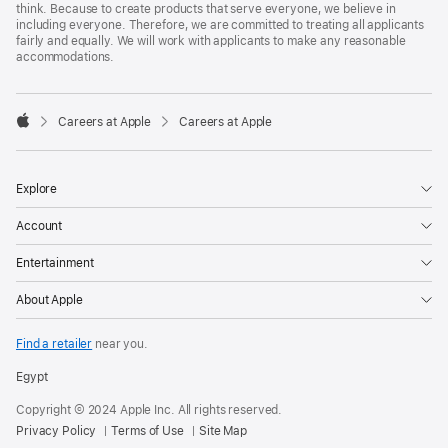
think. Because to create products that serve everyone, we believe in
including everyone. Therefore, we are committed to treating all applicants
fairly and equally. We will work with applicants to make any reasonable
accommodations.

Careers at Apple
Careers at Apple
Apple
Explore
Account
Entertainment
About Apple
Find a retailer
near you.
Egypt
Copyright © 2024 Apple Inc. All rights reserved.
Privacy Policy
Terms of Use
Site Map