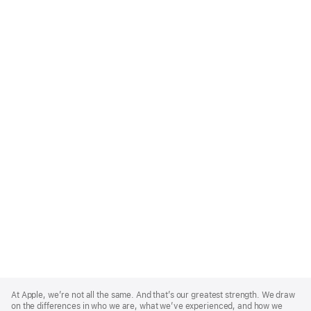
Apple
Footer
At Apple, we’re not all the same. And that’s our greatest strength. We draw
on the differences in who we are, what we’ve experienced, and how we