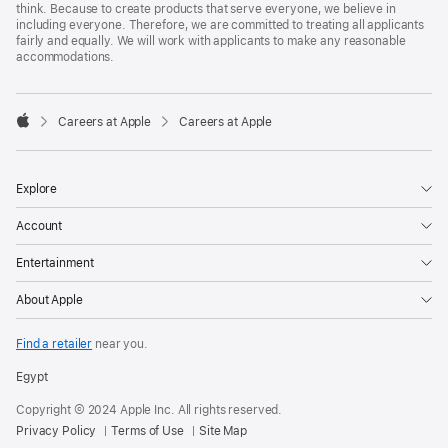
think. Because to create products that serve everyone, we believe in
including everyone. Therefore, we are committed to treating all applicants
fairly and equally. We will work with applicants to make any reasonable
accommodations.

Careers at Apple
Careers at Apple
Apple
Explore
Account
Entertainment
About Apple
Find a retailer
near you.
Egypt
Copyright © 2024 Apple Inc. All rights reserved.
Privacy Policy
Terms of Use
Site Map