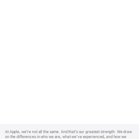
Apple
Footer
At Apple, we’re not all the same. And that’s our greatest strength. We draw
on the differences in who we are, what we’ve experienced, and how we