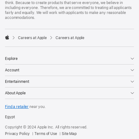
think. Because to create products that serve everyone, we believe in
including everyone. Therefore, we are committed to treating all applicants
fairly and equally. We will work with applicants to make any reasonable
accommodations.

Careers at Apple
Careers at Apple
Apple
Explore
Account
Entertainment
About Apple
Find a retailer
near you.
Egypt
Copyright © 2024 Apple Inc. All rights reserved.
Privacy Policy
Terms of Use
Site Map