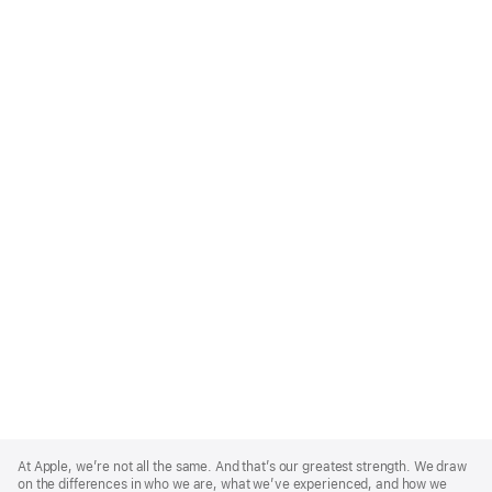
Apple
Footer
At Apple, we’re not all the same. And that’s our greatest strength. We draw
on the differences in who we are, what we’ve experienced, and how we