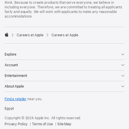
think. Because to create products that serve everyone, we believe in
including everyone. Therefore, we are committed to treating all applicants
fairly and equally. We will work with applicants to make any reasonable
accommodations.

Careers at Apple
Careers at Apple
Apple
Explore
Account
Entertainment
About Apple
Find a retailer
near you.
Egypt
Copyright © 2024 Apple Inc. All rights reserved.
Privacy Policy
Terms of Use
Site Map