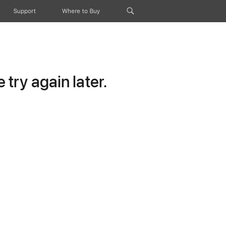
Support
Where to Buy
try again later.