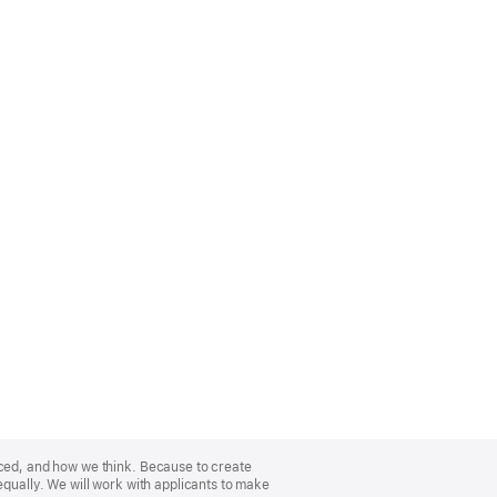
nced, and how we think. Because to create
equally. We will work with applicants to make