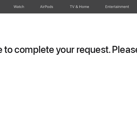
Watch
AirPods
TV & Home
Entertainment
to complete your request. Please 