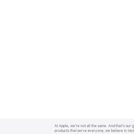
Apple
Footer
At Apple, we’re not all the same. And that’s ou
products that serve everyone, we believe in incl