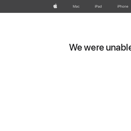
Apple
Mac
iPad
iPhone
We were unable 