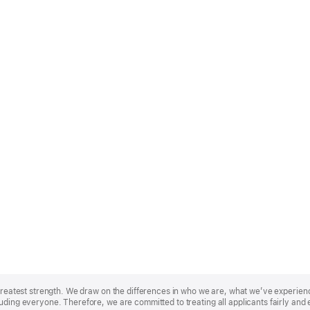
r greatest strength. We draw on the differences in who we are, what we’ve experie
uding everyone. Therefore, we are committed to treating all applicants fairly and 