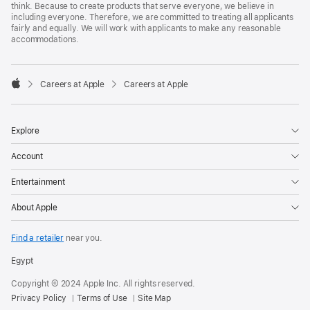
think. Because to create products that serve everyone, we believe in
including everyone. Therefore, we are committed to treating all applicants
fairly and equally. We will work with applicants to make any reasonable
accommodations.

Careers at Apple
Careers at Apple
Apple
Explore
Account
Entertainment
About Apple
Find a retailer
near you.
Egypt
Copyright © 2024 Apple Inc. All rights reserved.
Privacy Policy
Terms of Use
Site Map