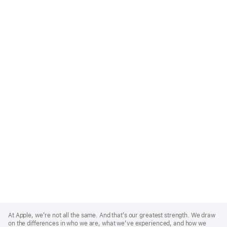
Apple
Footer
At Apple, we’re not all the same. And that’s our greatest strength. We draw
on the differences in who we are, what we’ve experienced, and how we