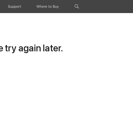
Support
Where to Buy
try again later.