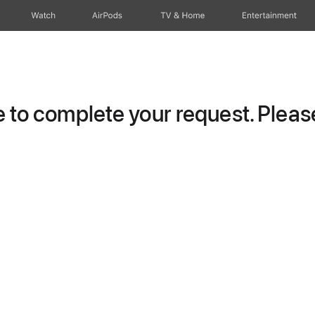
Watch
AirPods
TV & Home
Entertainment
to complete your request. Please 