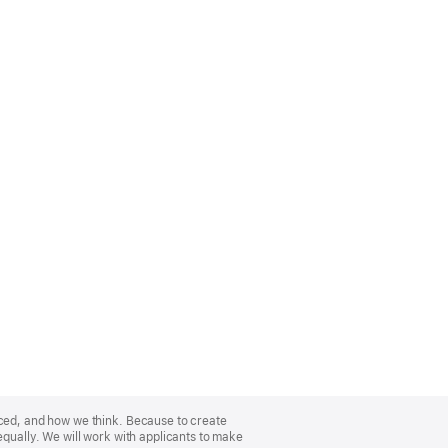
nced, and how we think. Because to create
equally. We will work with applicants to make