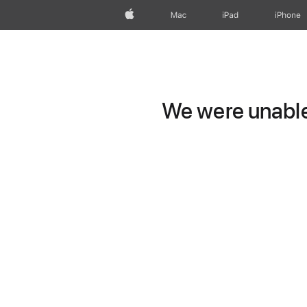
Apple
Mac
iPad
iPhone
We were unable 