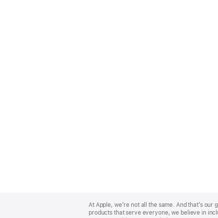
Apple
Footer
At Apple, we’re not all the same. And that’s ou
products that serve everyone, we believe in incl