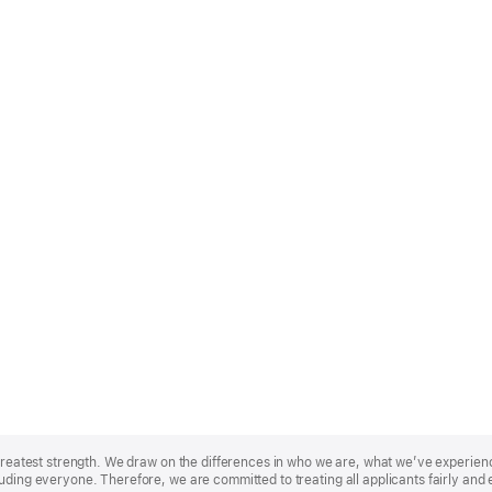
r greatest strength. We draw on the differences in who we are, what we’ve experie
uding everyone. Therefore, we are committed to treating all applicants fairly and 