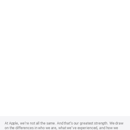
Apple
Footer
At Apple, we’re not all the same. And that’s our greatest strength. We draw
on the differences in who we are, what we’ve experienced, and how we