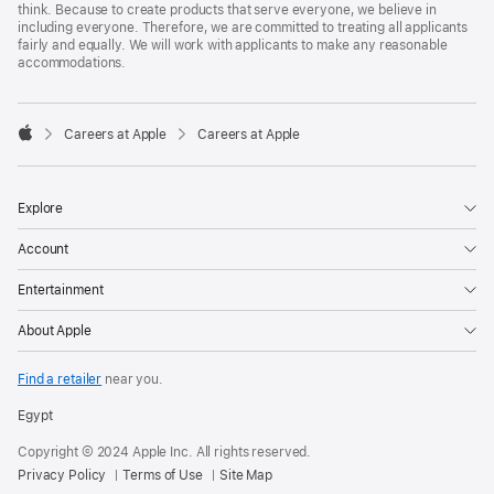
think. Because to create products that serve everyone, we believe in
including everyone. Therefore, we are committed to treating all applicants
fairly and equally. We will work with applicants to make any reasonable
accommodations.

Careers at Apple
Careers at Apple
Apple
Explore
Account
Entertainment
About Apple
Find a retailer
near you.
Egypt
Copyright © 2024 Apple Inc. All rights reserved.
Privacy Policy
Terms of Use
Site Map