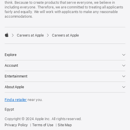
think. Because to create products that serve everyone, we believe in
including everyone. Therefore, we are committed to treating all applicants
fairly and equally. We will work with applicants to make any reasonable
accommodations.

Careers at Apple
Careers at Apple
Apple
Explore
Account
Entertainment
About Apple
Find a retailer
near you.
Egypt
Copyright © 2024 Apple Inc. All rights reserved.
Privacy Policy
Terms of Use
Site Map