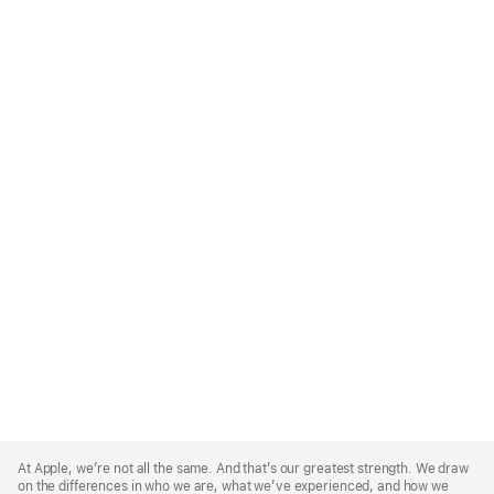
Apple
Footer
At Apple, we’re not all the same. And that’s our greatest strength. We draw
on the differences in who we are, what we’ve experienced, and how we