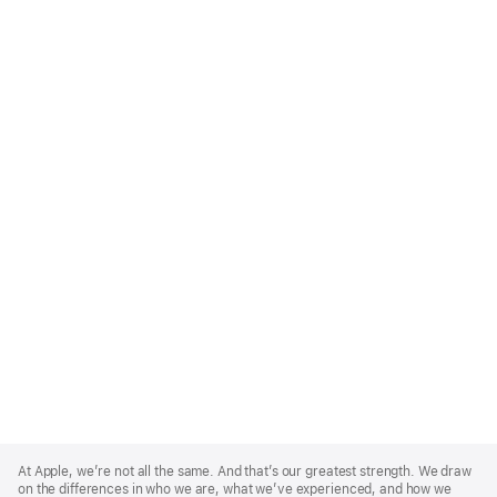
Apple
Footer
At Apple, we’re not all the same. And that’s our greatest strength. We draw
on the differences in who we are, what we’ve experienced, and how we