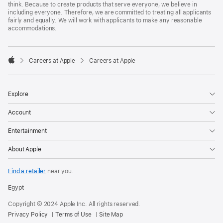
think. Because to create products that serve everyone, we believe in
including everyone. Therefore, we are committed to treating all applicants
fairly and equally. We will work with applicants to make any reasonable
accommodations.

Careers at Apple
Careers at Apple
Apple
Explore
Account
Entertainment
About Apple
Find a retailer
near you.
Egypt
Copyright © 2024 Apple Inc. All rights reserved.
Privacy Policy
Terms of Use
Site Map