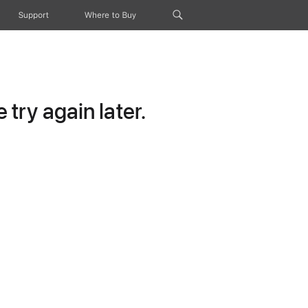
Support
Where to Buy
try again later.