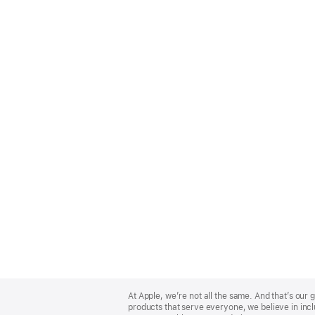
Apple
Footer
At Apple, we’re not all the same. And that’s ou
products that serve everyone, we believe in incl