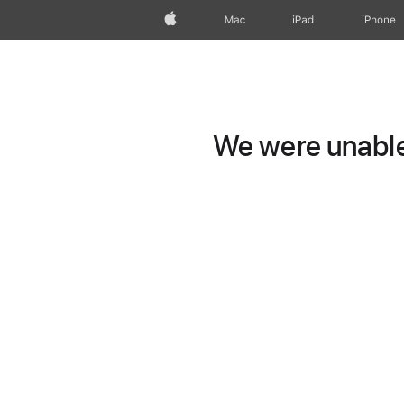
Apple
Mac
iPad
iPhone
We were unable 