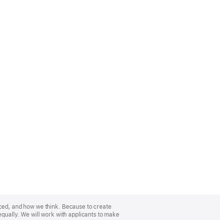
nced, and how we think. Because to create
equally. We will work with applicants to make