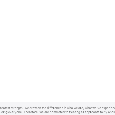
r greatest strength. We draw on the differences in who we are, what we’ve experie
uding everyone. Therefore, we are committed to treating all applicants fairly and 