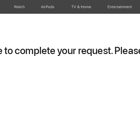
Watch
AirPods
TV & Home
Entertainment
to complete your request. Please 