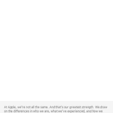
Apple
Footer
At Apple, we’re not all the same. And that’s our greatest strength. We draw
on the differences in who we are, what we’ve experienced, and how we