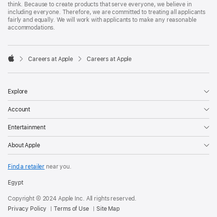
think. Because to create products that serve everyone, we believe in
including everyone. Therefore, we are committed to treating all applicants
fairly and equally. We will work with applicants to make any reasonable
accommodations.

Careers at Apple
Careers at Apple
Apple
Explore
Account
Entertainment
About Apple
Find a retailer
near you.
Egypt
Copyright © 2024 Apple Inc. All rights reserved.
Privacy Policy
Terms of Use
Site Map