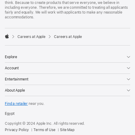
think. Because to create products that serve everyone, we believe in
including everyone. Therefore, we are committed to treating all applicants
fairly and equally. We will work with applicants to make any reasonable
accommodations.

Careers at Apple
Careers at Apple
Apple
Explore
Account
Entertainment
About Apple
Find a retailer
near you.
Egypt
Copyright © 2024 Apple Inc. All rights reserved.
Privacy Policy
Terms of Use
Site Map