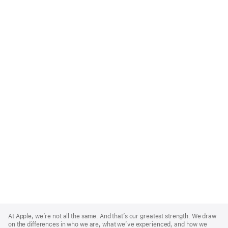
Apple
Footer
At Apple, we’re not all the same. And that’s our greatest strength. We draw
on the differences in who we are, what we’ve experienced, and how we