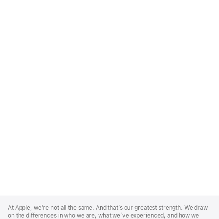
Apple
Footer
At Apple, we’re not all the same. And that’s our greatest strength. We draw
on the differences in who we are, what we’ve experienced, and how we