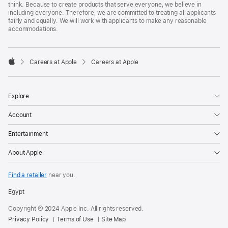
think. Because to create products that serve everyone, we believe in
including everyone. Therefore, we are committed to treating all applicants
fairly and equally. We will work with applicants to make any reasonable
accommodations.

Careers at Apple
Careers at Apple
Apple
Explore
Account
Entertainment
About Apple
Find a retailer
near you.
Egypt
Copyright © 2024 Apple Inc. All rights reserved.
Privacy Policy
Terms of Use
Site Map