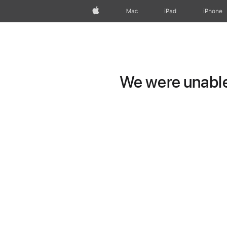
Apple
Mac
iPad
iPhone
We were unable 