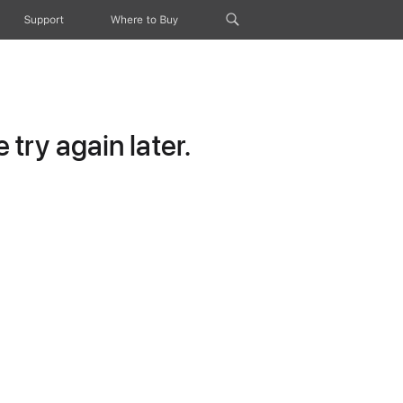
Support
Where to Buy
try again later.