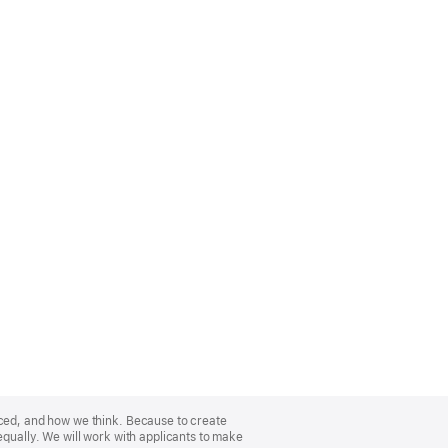
nced, and how we think. Because to create
equally. We will work with applicants to make