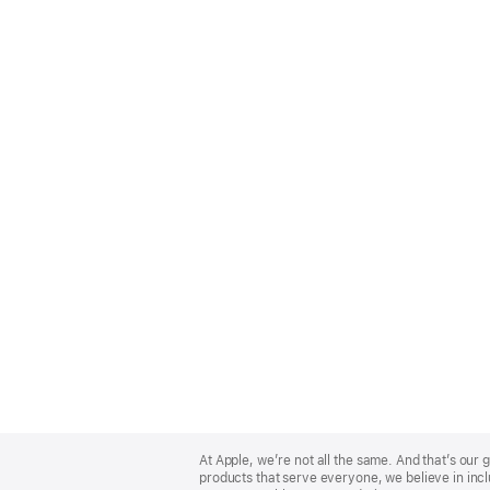
Apple
Footer
At Apple, we’re not all the same. And that’s ou
products that serve everyone, we believe in incl