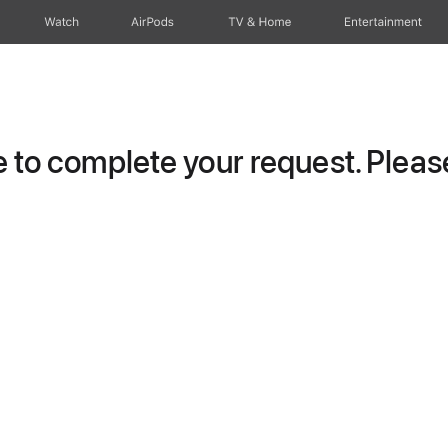
Watch
AirPods
TV & Home
Entertainment
to complete your request. Please 