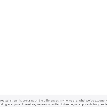
r greatest strength. We draw on the differences in who we are, what we’ve experie
uding everyone. Therefore, we are committed to treating all applicants fairly and 