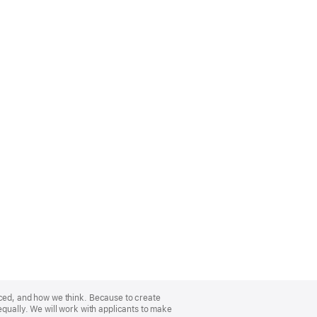
nced, and how we think. Because to create
equally. We will work with applicants to make