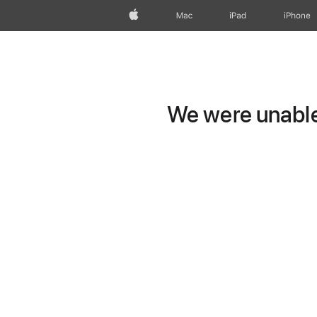
Apple
Mac
iPad
iPhone
We were unable 