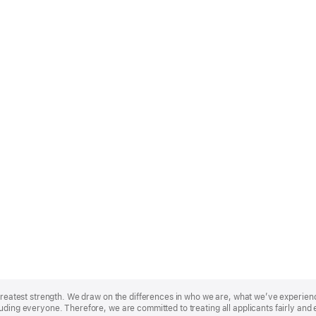
r greatest strength. We draw on the differences in who we are, what we’ve experie
uding everyone. Therefore, we are committed to treating all applicants fairly and 