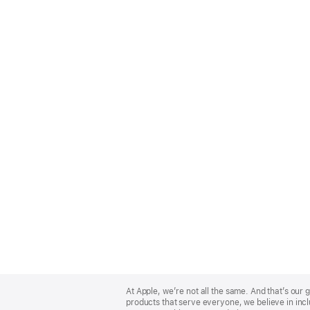
Apple
Footer
At Apple, we’re not all the same. And that’s ou
products that serve everyone, we believe in incl