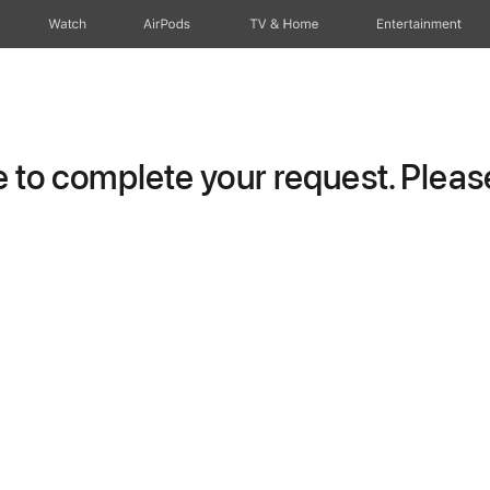
Watch
AirPods
TV & Home
Entertainment
to complete your request. Please 