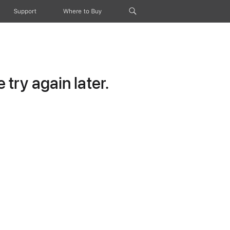
Support
Where to Buy
try again later.