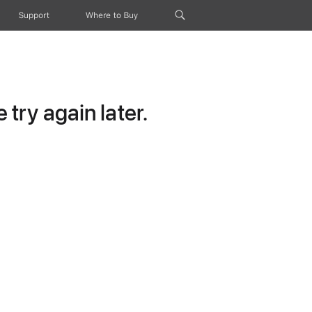
Support
Where to Buy
try again later.