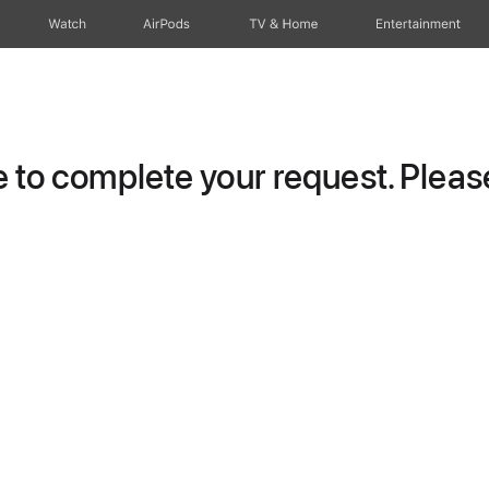
Watch
AirPods
TV & Home
Entertainment
to complete your request. Please 