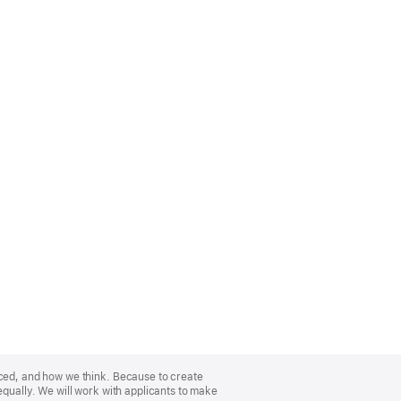
nced, and how we think. Because to create
equally. We will work with applicants to make