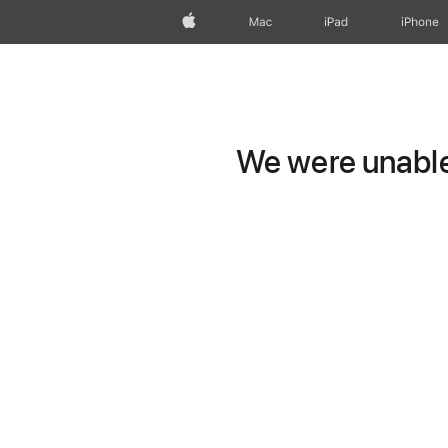
Apple
Mac
iPad
iPhone
We were unable 