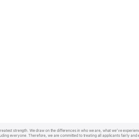
r greatest strength. We draw on the differences in who we are, what we’ve experie
uding everyone. Therefore, we are committed to treating all applicants fairly and 