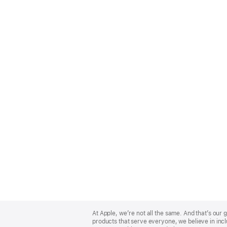
Apple
Footer
At Apple, we’re not all the same. And that’s ou
products that serve everyone, we believe in incl