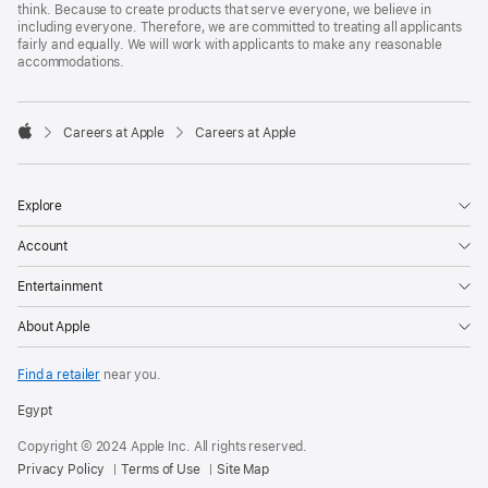
think. Because to create products that serve everyone, we believe in
including everyone. Therefore, we are committed to treating all applicants
fairly and equally. We will work with applicants to make any reasonable
accommodations.

Careers at Apple
Careers at Apple
Apple
Explore
Account
Entertainment
About Apple
Find a retailer
near you.
Egypt
Copyright © 2024 Apple Inc. All rights reserved.
Privacy Policy
Terms of Use
Site Map