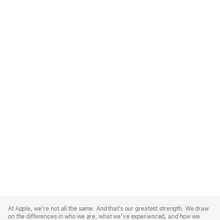
Apple
Footer
At Apple, we’re not all the same. And that’s our greatest strength. We draw
on the differences in who we are, what we’ve experienced, and how we