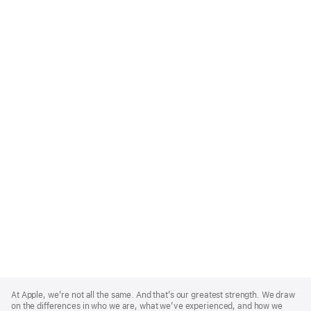
Apple
Footer
At Apple, we’re not all the same. And that’s our greatest strength. We draw
on the differences in who we are, what we’ve experienced, and how we