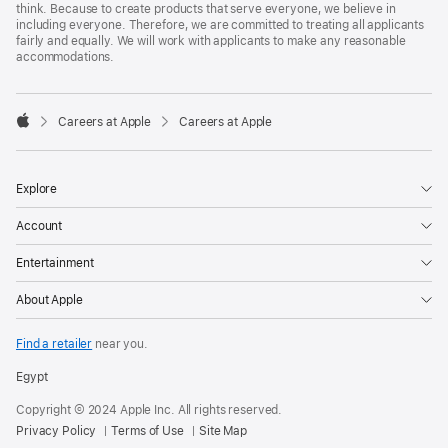
think. Because to create products that serve everyone, we believe in
including everyone. Therefore, we are committed to treating all applicants
fairly and equally. We will work with applicants to make any reasonable
accommodations.

Careers at Apple
Careers at Apple
Apple
Explore
Account
Entertainment
About Apple
Find a retailer
near you.
Egypt
Copyright © 2024 Apple Inc. All rights reserved.
Privacy Policy
Terms of Use
Site Map