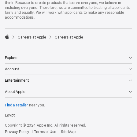
think. Because to create products that serve everyone, we believe in
including everyone. Therefore, we are committed to treating all applicants
fairly and equally. We will work with applicants to make any reasonable
accommodations.

Careers at Apple
Careers at Apple
Apple
Explore
Account
Entertainment
About Apple
Find a retailer
near you.
Egypt
Copyright © 2024 Apple Inc. All rights reserved.
Privacy Policy
Terms of Use
Site Map