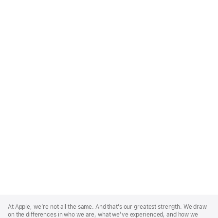
Apple
Footer
At Apple, we’re not all the same. And that’s our greatest strength. We draw
on the differences in who we are, what we’ve experienced, and how we